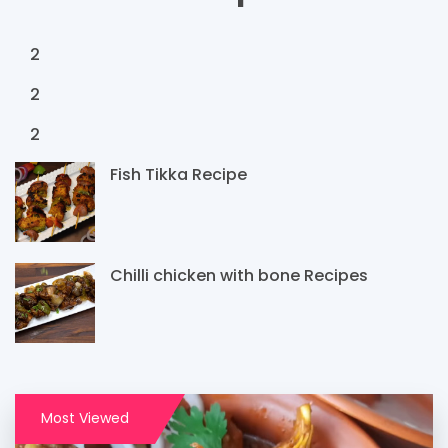
2
2
2
Fish Tikka Recipe
Chilli chicken with bone Recipes