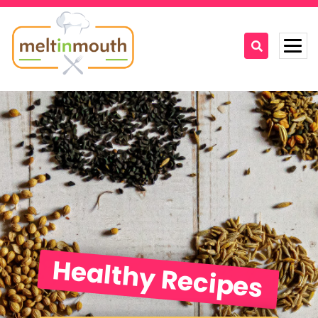
Home
Categories
Recipe Videos
Recipes
About
Healthy Recipes
Contact