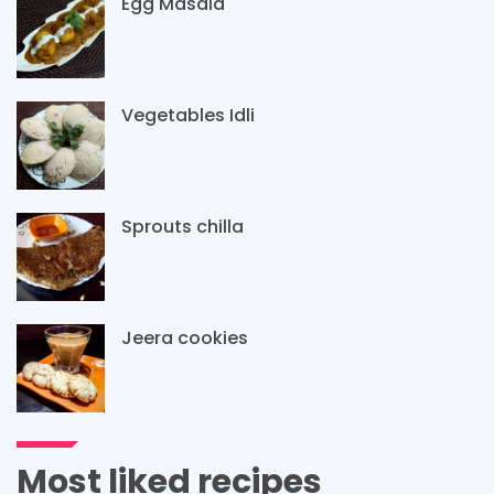
Egg Masala
Vegetables Idli
Sprouts chilla
Jeera cookies
Most liked recipes