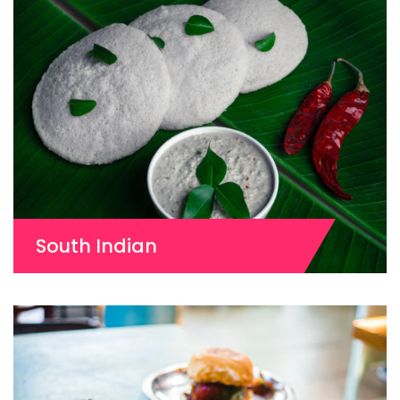
South Indian