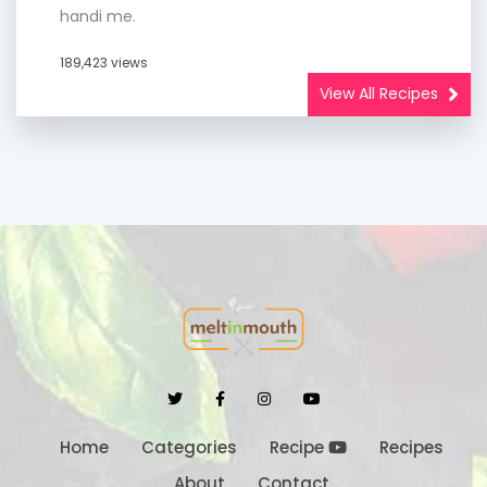
handi me.
189,423 views
View All Recipes
Home
Categories
Recipe
Recipes
About
Contact