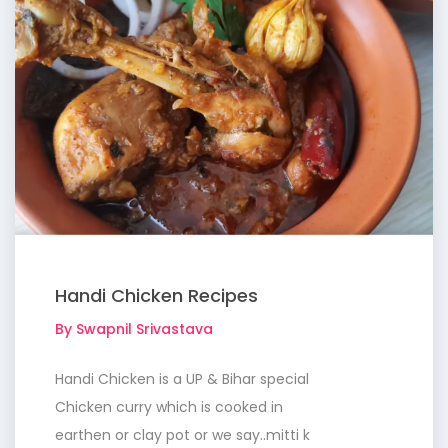
Handi Chicken Recipes
By Swapnil Srivastava
Handi Chicken is a UP & Bihar special
Chicken curry which is cooked in
earthen or clay pot or we say..mitti k