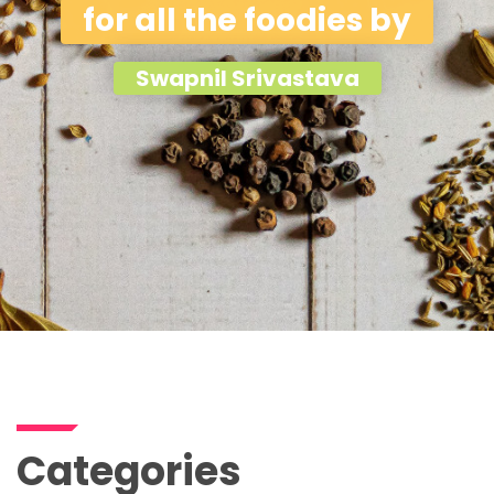
for all the foodies by
Swapnil Srivastava
Categories