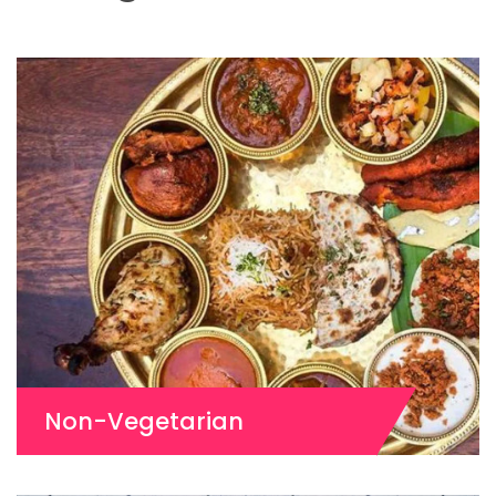
Non-Vegetarian