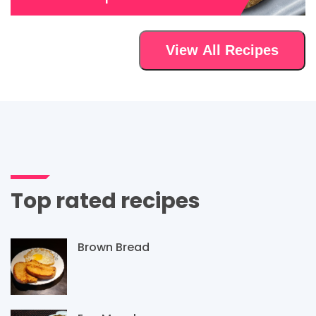
View All Recipes
Top rated recipes
Brown Bread