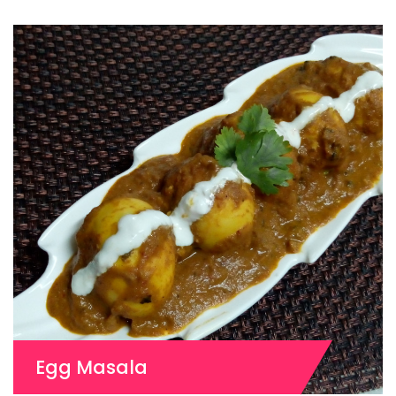
Egg Masala