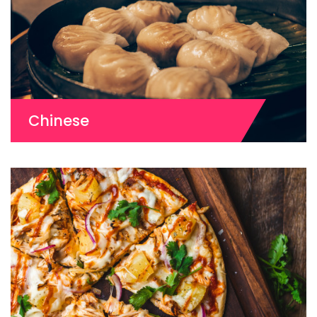
Chinese