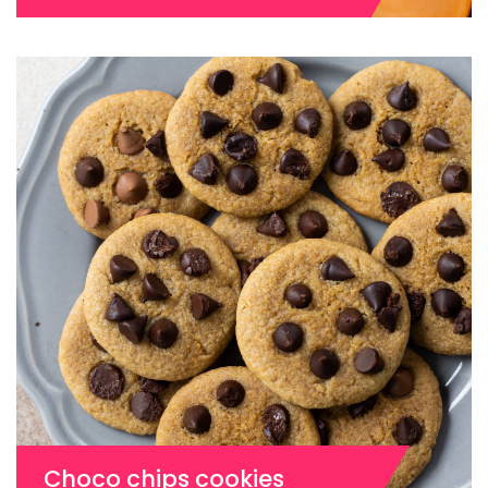
Choco chips cookies