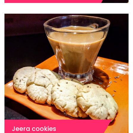
Jeera cookies