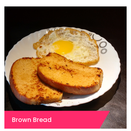
Brown Bread