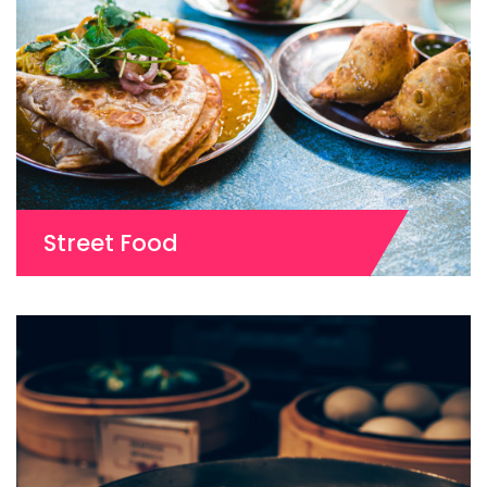
Street Food