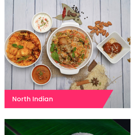
North Indian