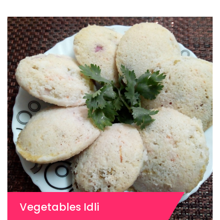
Vegetables Idli