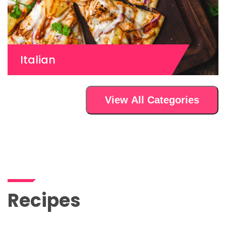
Italian
View All Categories
Recipes