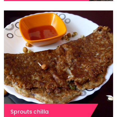
Sprouts chilla