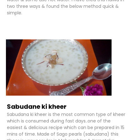
two three ways & found the below method quick &
simple.
Sabudane ki kheer
Sabudana ki kheer is the most common type of kheer
which is consumed during fast days..one of the
easiest & delicious recipe which can be prepared in 15
mins of time. Made of Sago pearls (sabudana) this