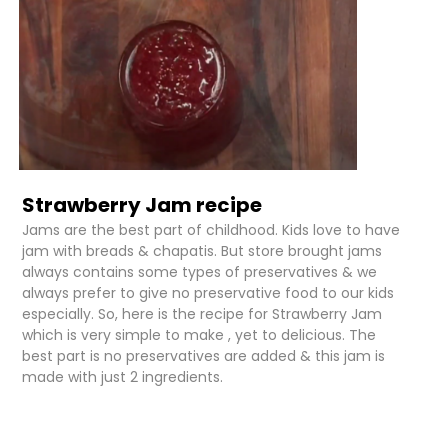
Strawberry Jam recipe
Jams are the best part of childhood. Kids love to have
jam with breads & chapatis. But store brought jams
always contains some types of preservatives & we
always prefer to give no preservative food to our kids
especially. So, here is the recipe for Strawberry Jam
which is very simple to make , yet to delicious. The
best part is no preservatives are added & this jam is
made with just 2 ingredients.