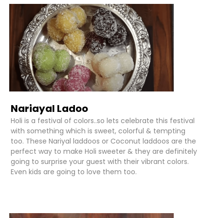
Nariayal Ladoo
Holi is a festival of colors..so lets celebrate this festival
with something which is sweet, colorful & tempting
too. These Nariyal laddoos or Coconut laddoos are the
perfect way to make Holi sweeter & they are definitely
going to surprise your guest with their vibrant colors.
Even kids are going to love them too.