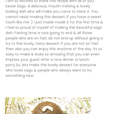
I am so excited to share this recipe with all of you..
Kesari Sago. A delicious, mouth melting & lovely
looking dish who will make you carve to taste it. You
cannot resist making this dessert..if you have a sweet
tooth like me :) I just made made it for the first time &
I feel so proud of myself of making this beautiful sago
dish. Fasting time is now going to end & all those
people who are on fast..do not end up without giving a
try to this lovely, tasty dessert. If you are not on fast
then also you can enjoy this anytime of the day. Its so
easy to make & looks so amazing that you can even
impress your guest after a nice dinner or lunch
party.So, lets make this lovely dessert for everyone
who loves sago & people who always want to try
something new.