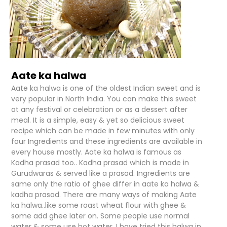
Aate ka halwa
Aate ka halwa is one of the oldest Indian sweet and is
very popular in North India. You can make this sweet
at any festival or celebration or as a dessert after
meal. It is a simple, easy & yet so delicious sweet
recipe which can be made in few minutes with only
four Ingredients and these ingredients are available in
every house mostly. Aate ka halwa is famous as
Kadha prasad too.. Kadha prasad which is made in
Gurudwaras & served like a prasad. Ingredients are
same only the ratio of ghee differ in aate ka halwa &
kadha prasad. There are many ways of making Aate
ka halwa..like some roast wheat flour with ghee &
some add ghee later on. Some people use normal
water & some use hot water. I have tried this halwa in