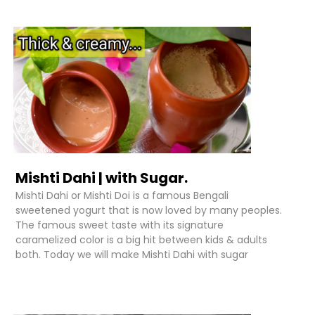
Mishti Dahi | with Sugar.
Mishti Dahi or Mishti Doi is a famous Bengali
sweetened yogurt that is now loved by many peoples.
The famous sweet taste with its signature
caramelized color is a big hit between kids & adults
both. Today we will make Mishti Dahi with sugar