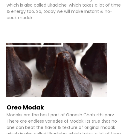
which is also called Ukadiche, which takes a lot of time
& energy too. So, today we will make Instant & no-
cook modak.
Oreo Modak
Modaks are the best part of Ganesh Chaturthi parv.
There are endless varieties of Modak. Its true that no
one can beat the flavor & texture of original modak
which is also called Ukadiche, which takes a lot of time