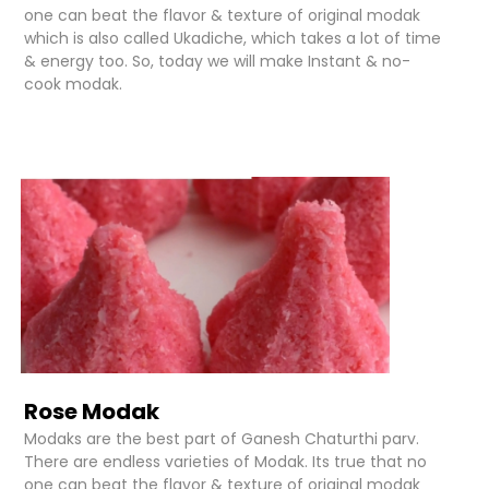
one can beat the flavor & texture of original modak
which is also called Ukadiche, which takes a lot of time
& energy too. So, today we will make Instant & no-
cook modak.
Rose Modak
Modaks are the best part of Ganesh Chaturthi parv.
There are endless varieties of Modak. Its true that no
one can beat the flavor & texture of original modak