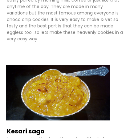
easily paired by morning milk, coffee or just like that
anytime of the day. They are made in many
variations but the most famous among everyone is
choco chip cookies. It is very easy to make & yet so
tasty and the best part is that they can be made
eggless too...so lets make these heavenly cookies in a
very easy way.
Kesari sago