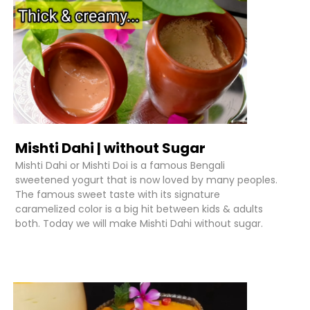
Mishti Dahi | without Sugar
Mishti Dahi or Mishti Doi is a famous Bengali
sweetened yogurt that is now loved by many peoples.
The famous sweet taste with its signature
caramelized color is a big hit between kids & adults
both. Today we will make Mishti Dahi without sugar.