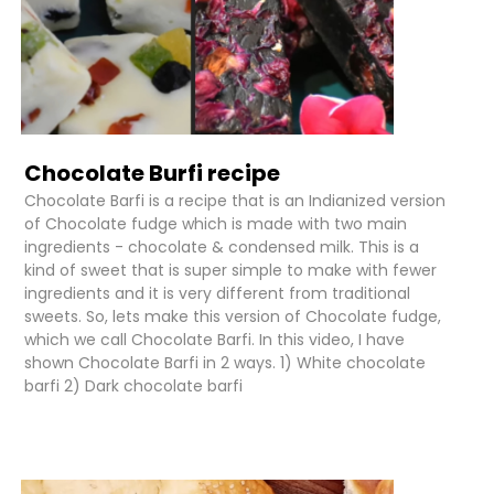
Chocolate Burfi recipe
Chocolate Barfi is a recipe that is an Indianized version
of Chocolate fudge which is made with two main
ingredients - chocolate & condensed milk. This is a
kind of sweet that is super simple to make with fewer
ingredients and it is very different from traditional
sweets. So, lets make this version of Chocolate fudge,
which we call Chocolate Barfi. In this video, I have
shown Chocolate Barfi in 2 ways. 1) White chocolate
barfi 2) Dark chocolate barfi