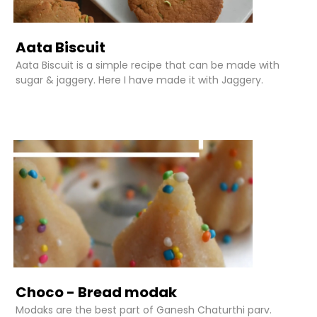
Aata Biscuit
Aata Biscuit is a simple recipe that can be made with
sugar & jaggery. Here I have made it with Jaggery.
Choco - Bread modak
Modaks are the best part of Ganesh Chaturthi parv.