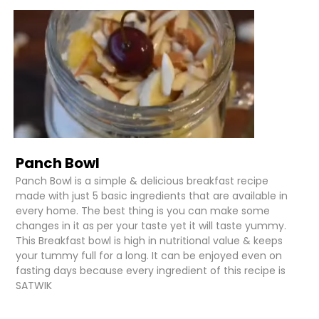
Panch Bowl
Panch Bowl is a simple & delicious breakfast recipe
made with just 5 basic ingredients that are available in
every home. The best thing is you can make some
changes in it as per your taste yet it will taste yummy.
This Breakfast bowl is high in nutritional value & keeps
your tummy full for a long. It can be enjoyed even on
fasting days because every ingredient of this recipe is
SATWIK