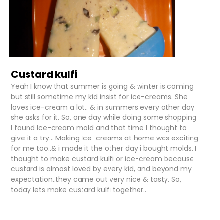
Custard kulfi
Yeah I know that summer is going & winter is coming
but still sometime my kid insist for ice-creams. She
loves ice-cream a lot.. & in summers every other day
she asks for it. So, one day while doing some shopping
I found Ice-cream mold and that time I thought to
give it a try... Making Ice-creams at home was exciting
for me too..& i made it the other day i bought molds. I
thought to make custard kulfi or ice-cream because
custard is almost loved by every kid, and beyond my
expectation..they came out very nice & tasty. So,
today lets make custard kulfi together..