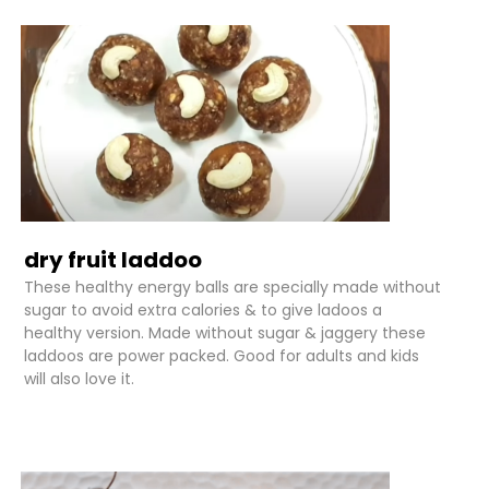
dry fruit laddoo
These healthy energy balls are specially made without
sugar to avoid extra calories & to give ladoos a
healthy version. Made without sugar & jaggery these
laddoos are power packed. Good for adults and kids
will also love it.