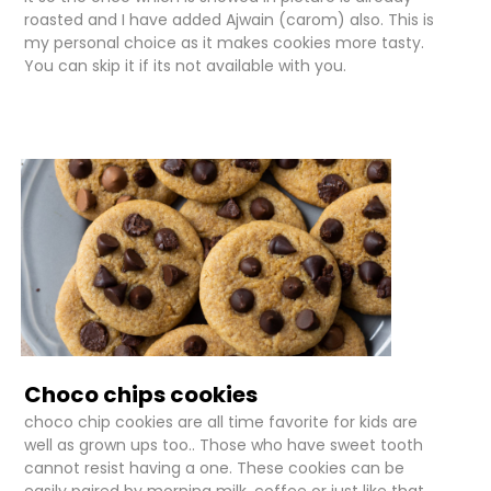
roasted and I have added Ajwain (carom) also. This is
my personal choice as it makes cookies more tasty.
You can skip it if its not available with you.
Choco chips cookies
choco chip cookies are all time favorite for kids are
well as grown ups too.. Those who have sweet tooth
cannot resist having a one. These cookies can be