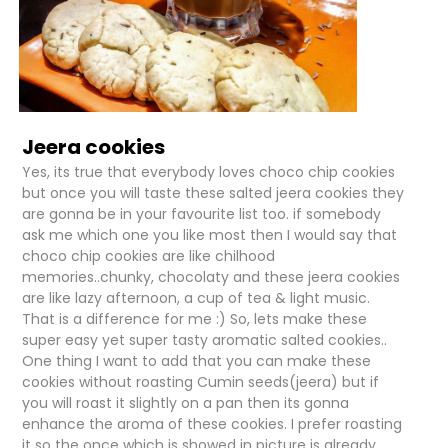
Jeera cookies
Yes, its true that everybody loves choco chip cookies
but once you will taste these salted jeera cookies they
are gonna be in your favourite list too. if somebody
ask me which one you like most then I would say that
choco chip cookies are like chilhood
memories..chunky, chocolaty and these jeera cookies
are like lazy afternoon, a cup of tea & light music.
That is a difference for me :) So, lets make these
super easy yet super tasty aromatic salted cookies..
One thing I want to add that you can make these
cookies without roasting Cumin seeds(jeera) but if
you will roast it slightly on a pan then its gonna
enhance the aroma of these cookies. I prefer roasting
it so the once which is showed in picture is already