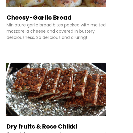
Cheesy-Garlic Bread
Miniature garlic bread bites packed with melted
mozzarella cheese and covered in buttery
deliciousness. So delicious and alluring!
Dry fruits & Rose Chikki