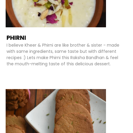
PHIRNI
I believe Kheer & Phirni are like brother & sister - made
with same ingredients, same taste but with different
recipes :) Lets make Phirni this Raksha Bandhan & feel
the mouth-melting taste of this delicious dessert.