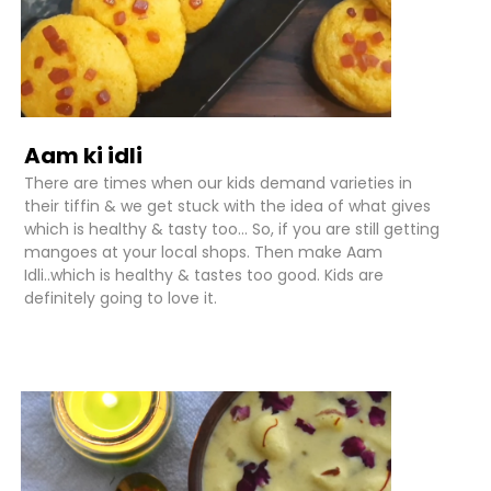
Aam ki idli
There are times when our kids demand varieties in
their tiffin & we get stuck with the idea of what gives
which is healthy & tasty too... So, if you are still getting
mangoes at your local shops. Then make Aam
Idli..which is healthy & tastes too good. Kids are
definitely going to love it.