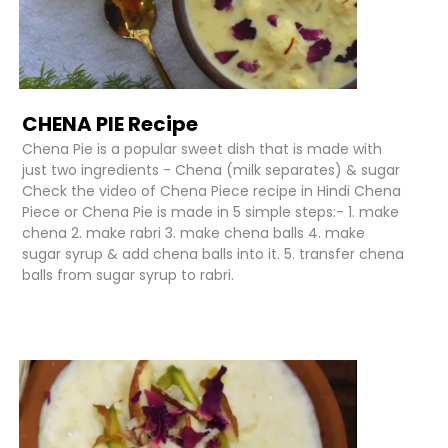
CHENA PIE Recipe
Chena Pie is a popular sweet dish that is made with
just two ingredients - Chena (milk separates) & sugar
Check the video of Chena Piece recipe in Hindi Chena
Piece or Chena Pie is made in 5 simple steps:- 1. make
chena 2. make rabri 3. make chena balls 4. make
sugar syrup & add chena balls into it. 5. transfer chena
balls from sugar syrup to rabri.