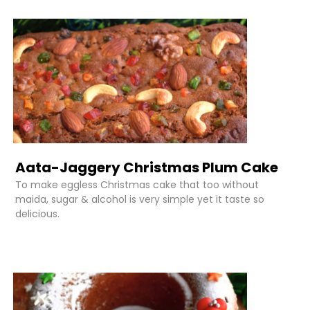
Aata-Jaggery Christmas Plum Cake
To make eggless Christmas cake that too without
maida, sugar & alcohol is very simple yet it taste so
delicious.