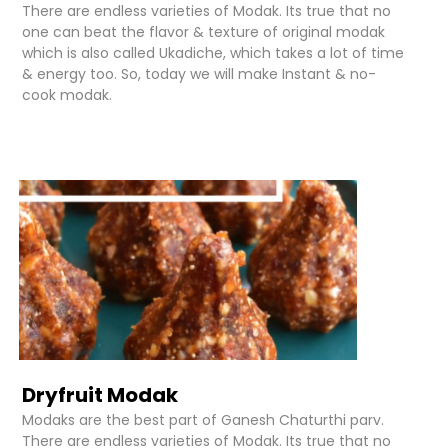
There are endless varieties of Modak. Its true that no
one can beat the flavor & texture of original modak
which is also called Ukadiche, which takes a lot of time
& energy too. So, today we will make Instant & no-
cook modak.
Dryfruit Modak
Modaks are the best part of Ganesh Chaturthi parv.
There are endless varieties of Modak. Its true that no