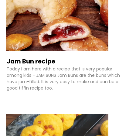
Jam Bun recipe
Today I am here with a recipe that is very popular
among kids - JAM BUNS Jam Buns are the buns which
have jam-filled. It is very easy to make and can be a
good tiffin recipe too.