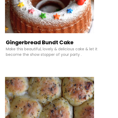
Gingerbread Bundt Cake
Make this beautiful, lovely & delicious cake & let it
become the show stopper of your party .