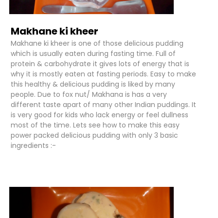
Makhane ki kheer
Makhane ki kheer is one of those delicious pudding
which is usually eaten during fasting time. Full of
protein & carbohydrate it gives lots of energy that is
why it is mostly eaten at fasting periods. Easy to make
this healthy & delicious pudding is liked by many
people. Due to fox nut/ Makhana is has a very
different taste apart of many other Indian puddings. It
is very good for kids who lack energy or feel dullness
most of the time. Lets see how to make this easy
power packed delicious pudding with only 3 basic
ingredients :-