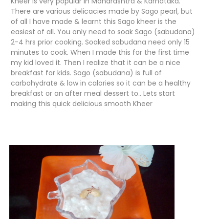
Kheer is very popular in Maharashtra & Karnataka.
There are various delicacies made by Sago pearl, but
of all I have made & learnt this Sago kheer is the
easiest of all. You only need to soak Sago (sabudana)
2-4 hrs prior cooking. Soaked sabudana need only 15
minutes to cook. When I made this for the first time
my kid loved it. Then I realize that it can be a nice
breakfast for kids. Sago (sabudana) is full of
carbohydrate & low in calories so it can be a healthy
breakfast or an after meal dessert to.. Lets start
making this quick delicious smooth Kheer