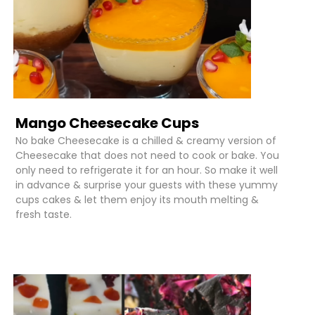
Mango Cheesecake Cups
No bake Cheesecake is a chilled & creamy version of
Cheesecake that does not need to cook or bake. You
only need to refrigerate it for an hour. So make it well
in advance & surprise your guests with these yummy
cups cakes & let them enjoy its mouth melting &
fresh taste.