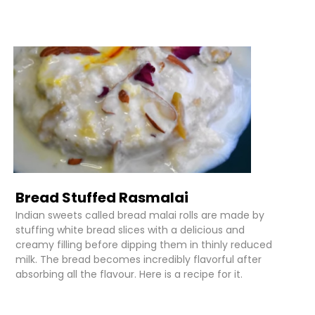
Bread Stuffed Rasmalai
Indian sweets called bread malai rolls are made by
stuffing white bread slices with a delicious and
creamy filling before dipping them in thinly reduced
milk. The bread becomes incredibly flavorful after
absorbing all the flavour. Here is a recipe for it.