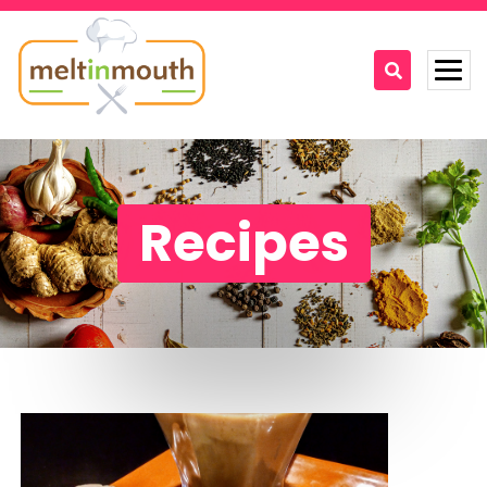
Home
Categories
Recipes
Recipe Videos
Recipes
About
Contact