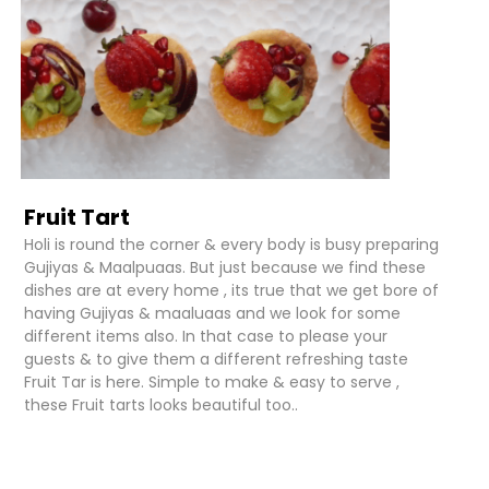
Fruit Tart
Holi is round the corner & every body is busy preparing
Gujiyas & Maalpuaas. But just because we find these
dishes are at every home , its true that we get bore of
having Gujiyas & maaluaas and we look for some
different items also. In that case to please your
guests & to give them a different refreshing taste
Fruit Tar is here. Simple to make & easy to serve ,
these Fruit tarts looks beautiful too..