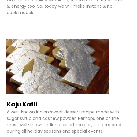
& energy too. So, today we will make Instant & no-
cook modak.
Kaju Katli
A well-known Indian sweet dessert recipe made with
sugar syrup and cashew powder. Perhaps one of the
most well-known Indian dessert recipes, it is prepared
during all holiday seasons and special events.