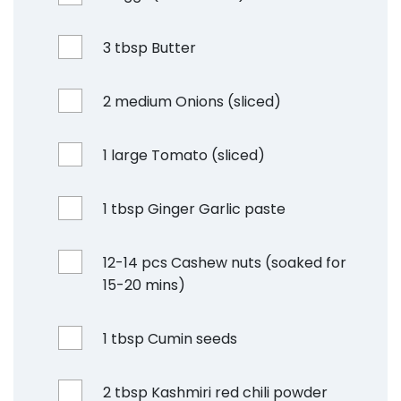
3 tbsp Butter
2 medium Onions (sliced)
1 large Tomato (sliced)
1 tbsp Ginger Garlic paste
12-14 pcs Cashew nuts (soaked for
15-20 mins)
1 tbsp Cumin seeds
2 tbsp Kashmiri red chili powder