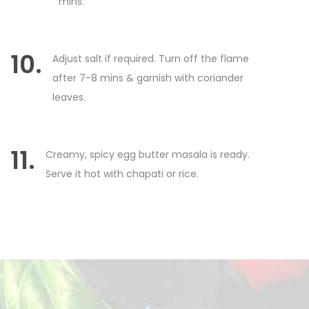
mins.
10.
Adjust salt if required. Turn off the flame
after 7-8 mins & garnish with coriander
leaves.
11.
Creamy, spicy egg butter masala is ready.
Serve it hot with chapati or rice.