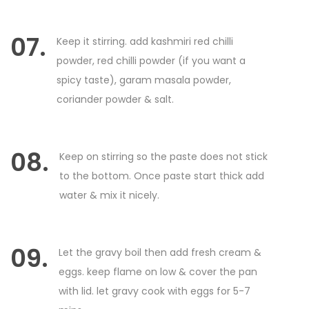
07.
Keep it stirring. add kashmiri red chilli
powder, red chilli powder (if you want a
spicy taste), garam masala powder,
coriander powder & salt.
08.
Keep on stirring so the paste does not stick
to the bottom. Once paste start thick add
water & mix it nicely.
09.
Let the gravy boil then add fresh cream &
eggs. keep flame on low & cover the pan
with lid. let gravy cook with eggs for 5-7