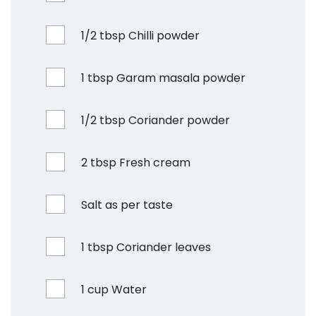
1/2 tbsp Chilli powder
1 tbsp Garam masala powder
1/2 tbsp Coriander powder
2 tbsp Fresh cream
Salt as per taste
1 tbsp Coriander leaves
1 cup Water