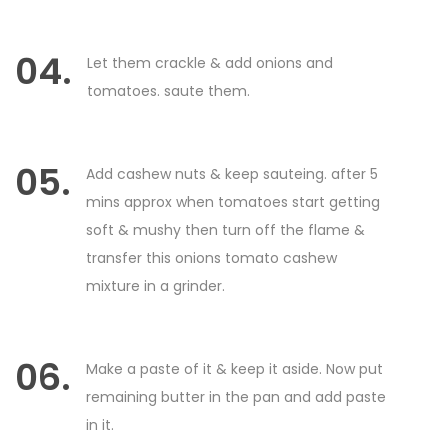
04.
Let them crackle & add onions and
tomatoes. saute them.
05.
Add cashew nuts & keep sauteing. after 5
mins approx when tomatoes start getting
soft & mushy then turn off the flame &
transfer this onions tomato cashew
mixture in a grinder.
06.
Make a paste of it & keep it aside. Now put
remaining butter in the pan and add paste
in it.