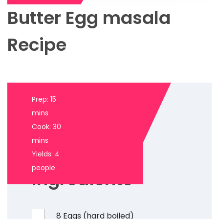
Butter Egg masala
Recipe
Prep: 15
mins
Cook: 30
mins
Yields: 4
people
Ingredients
8 Eggs (hard boiled)