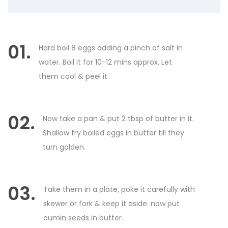
01.
Hard boil 8 eggs adding a pinch of salt in
water. Boil it for 10-12 mins approx. Let
them cool & peel it.
02.
Now take a pan & put 2 tbsp of butter in it.
Shallow fry boiled eggs in butter till they
turn golden.
03.
Take them in a plate, poke it carefully with
skewer or fork & keep it aside. now put
cumin seeds in butter.