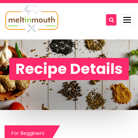
Home
Categories
Recipe Details
Recipe Videos
Recipes
About
Contact