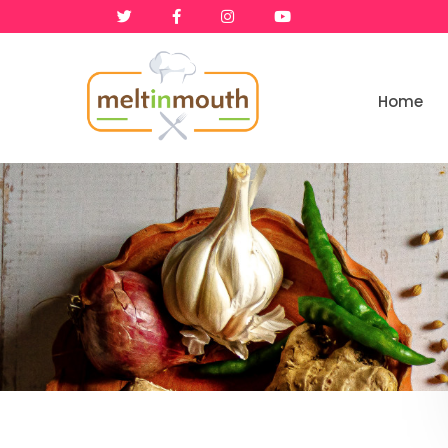
Home
Home
Categories
Recipe Videos
Recipes
About
Contact