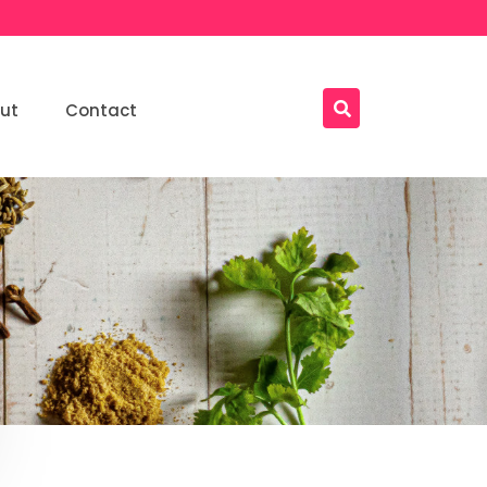
ut
Contact