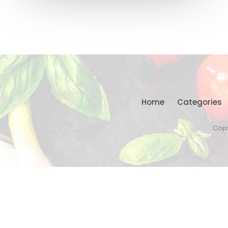
Home
Categories
Copy