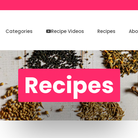
Categories
Recipe Videos
Recipes
Abo
Recipes