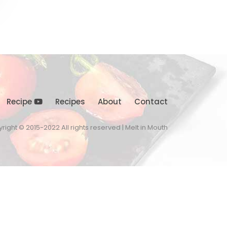
Recipe
Recipes
About
Contact
right © 2015-2022 All rights reserved | Melt in Mouth