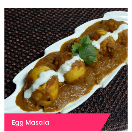
Egg Masala