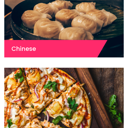
Chinese