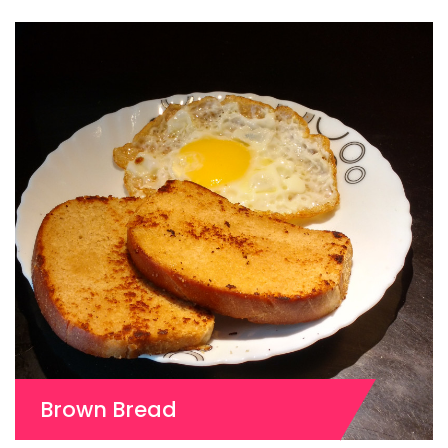
Brown Bread