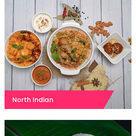
North Indian