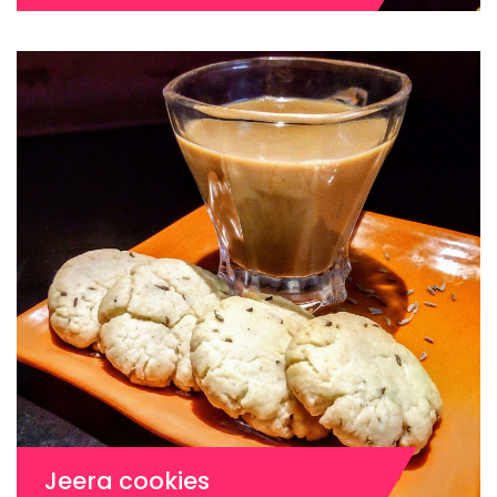
Jeera cookies