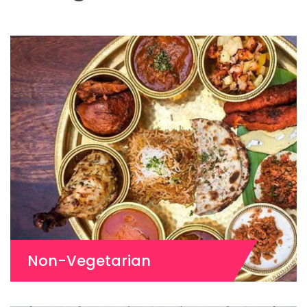
Non-Vegetarian