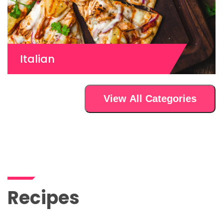
Italian
View All Categories
Recipes