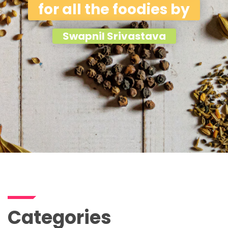
for all the foodies by
Swapnil Srivastava
Categories