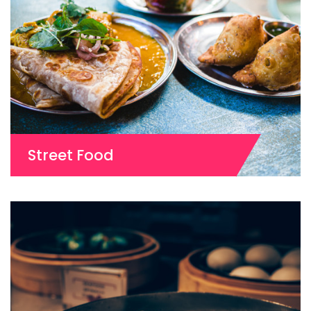
Street Food