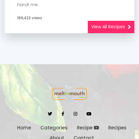
handi me.
189,423 views
View All Recipes
Home
Categories
Recipe
Recipes
About
Contact