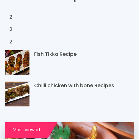
2
2
2
Fish Tikka Recipe
Chilli chicken with bone Recipes