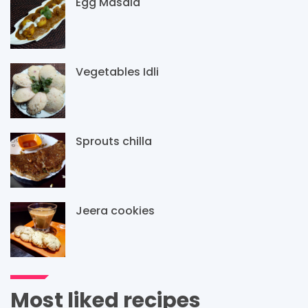
Egg Masala
Vegetables Idli
Sprouts chilla
Jeera cookies
Most liked recipes