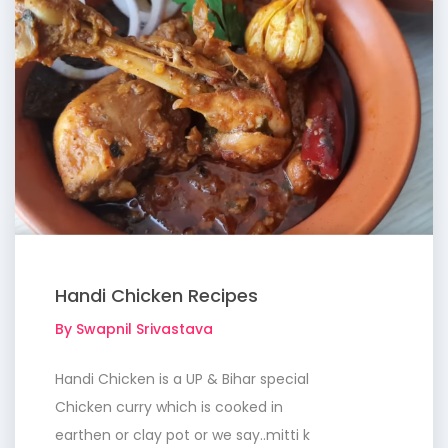
Handi Chicken Recipes
By Swapnil Srivastava
Handi Chicken is a UP & Bihar special
Chicken curry which is cooked in
earthen or clay pot or we say..mitti k