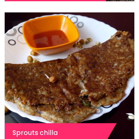
Sprouts chilla