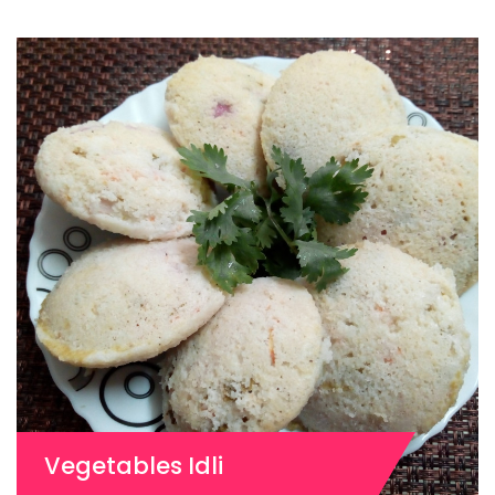
Vegetables Idli