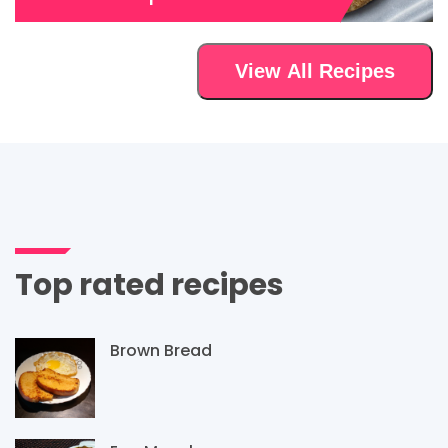
View All Recipes
Top rated recipes
Brown Bread