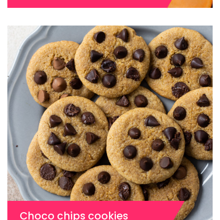
Choco chips cookies