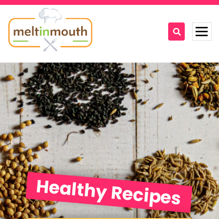
Home
Categories
Recipe Videos
Recipes
About
Healthy Recipes
Contact