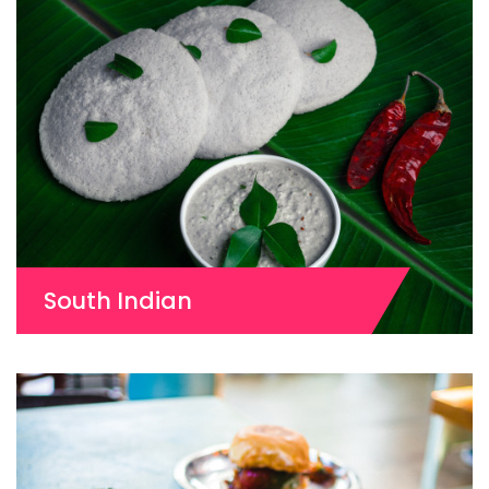
South Indian